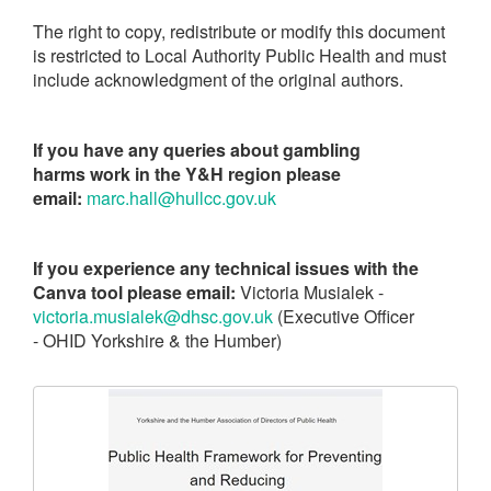
The right to copy, redistribute or modify this document
is restricted to Local Authority Public Health and must
include acknowledgment of the original authors.
If you have any queries about gambling
harms work in the Y&H region
please
email:
marc.hall@hullcc.gov.uk
If you experience any technical issues with the
Canva tool please email:
Victoria Musialek -
victoria.musialek@dhsc.gov.uk
(Executive Officer
-
OHID Yorkshire & the Humber)