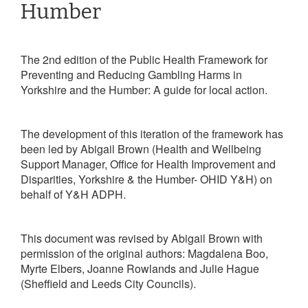
Humber
The 2nd edition of the Public Health Framework for
Preventing and Reducing Gambling Harms in
Yorkshire and the Humber:
A guide for local action.
The development of this iteration of the framework has
been led by
Abigail Brown
(Health and Wellbeing
Support Manager, Office for Health Improvement and
Disparities,
Yorkshire & the Humber- OHID Y&H)
on
behalf of Y&H ADPH.
This document was revised by Abigail Brown with
permission of the original authors: Magdalena Boo,
Myrte Elbers, Joanne Rowlands and Julie Hague
(Sheffield and Leeds City Councils).