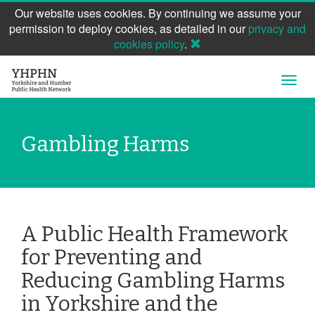
Our website uses cookies. By continuing we assume your
permission to deploy cookies, as detailed in our
privacy and
cookies policy
.
Skip
Open
to
Navig
main
content
Gambling Harms
A Public Health Framework
for Preventing and
Reducing Gambling Harms
in Yorkshire and the