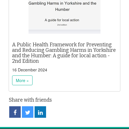
A Public Health Framework for Preventing
and Reducing Gambling Harms in Yorkshire
and the Humber: A guide for local action -
2nd Edition
16 December 2024
More »
Share with friends
Share
Share
Share
on
on
on
Facebook
Twitter
LinkedIn