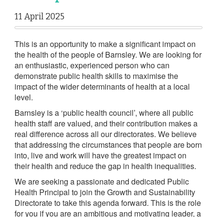
11 April 2025
This is an opportunity to make a significant impact on
the health of the people of Barnsley. We are looking for
an enthusiastic, experienced person who can
demonstrate public health skills to maximise the
impact of the wider determinants of health at a local
level.
Barnsley is a ‘public health council’, where all public
health staff are valued, and their contribution makes a
real difference across all our directorates. We believe
that addressing the circumstances that people are born
into, live and work will have the greatest impact on
their health and reduce the gap in health inequalities.
We are seeking a passionate and dedicated Public
Health Principal to join the Growth and Sustainability
Directorate to take this agenda forward. This is the role
for you if you are an ambitious and motivating leader, a