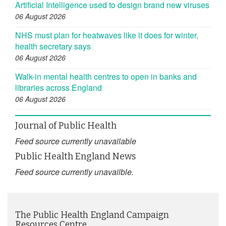
Artificial Intelligence used to design brand new viruses
06 August 2026
NHS must plan for heatwaves like it does for winter,
health secretary says
06 August 2026
Walk-in mental health centres to open in banks and
libraries across England
06 August 2026
Journal of Public Health
Feed source currently unavailable
Public Health England News
Feed source currently unavailble.
The Public Health England Campaign
Resources Centre