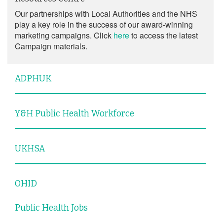
Our partnerships with Local Authorities and the NHS
play a key role in the success of our award-winning
marketing campaigns. Click
here
to access the latest
Campaign materials.
ADPHUK
Y&H Public Health Workforce
UKHSA
OHID
Public Health Jobs