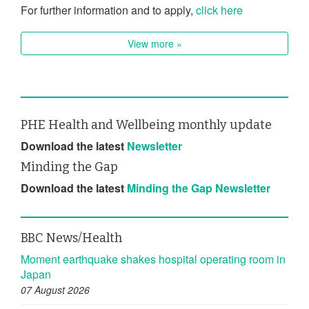
For further information and to apply,
click here
View more »
PHE Health and Wellbeing monthly update
Download the latest
Newsletter
Minding the Gap
Download the latest
Minding the Gap Newsletter
BBC News/Health
Moment earthquake shakes hospital operating room in
Japan
07 August 2026