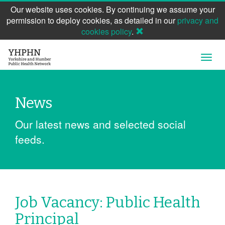
Our website uses cookies. By continuing we assume your
permission to deploy cookies, as detailed in our
privacy and
cookies policy
.
Skip
Open
to
Navig
main
content
News
Our latest news and selected social
feeds.
Job Vacancy: Public Health
Principal