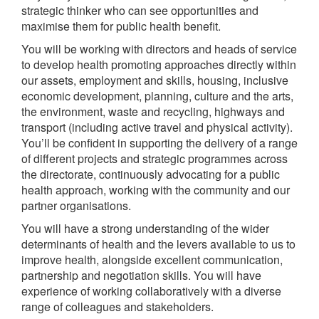
strategic thinker who can see opportunities and
maximise them for public health benefit.
You will be working with directors and heads of service
to develop health promoting approaches directly within
our assets, employment and skills, housing, inclusive
economic development, planning, culture and the arts,
the environment, waste and recycling, highways and
transport (including active travel and physical activity).
You’ll be confident in supporting the delivery of a range
of different projects and strategic programmes across
the directorate, continuously advocating for a public
health approach, working with the community and our
partner organisations.
You will have a strong understanding of the wider
determinants of health and the levers available to us to
improve health, alongside excellent communication,
partnership and negotiation skills. You will have
experience of working collaboratively with a diverse
range of colleagues and stakeholders.