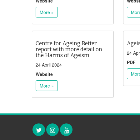
Website
Websi
More »
Mor
Centre for Ageing Better
Agei
report with more detail on
24 Apr
the Harms of Ageism
PDF
24 April 2024
Mor
Website
More »
Twitter
Instagram
YouTube