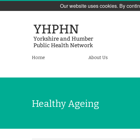
Our website uses cookies. By contin
Skip
to
main
content
Yorkshire
Home
About Us
and
Humber
Public
Healthy Ageing
Health
Network