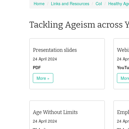
Home
Links and Resources
CoI
Healthy Ag
Tackling Ageism across 
Presentation slides
Webi
24 April 2024
24 Apr
PDF
YouT
More »
Mor
Age Without Limits
Empl
24 April 2024
24 Apr