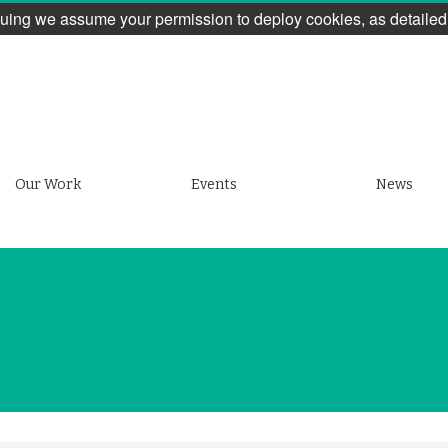
uing we assume your permission to deploy cookies, as detailed
Our Work
Events
News