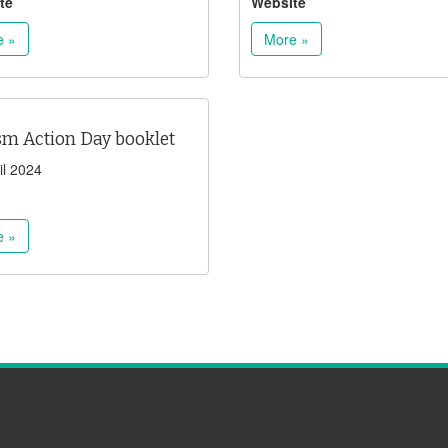
te
Website
e »
More »
sm Action Day booklet
il 2024
e »