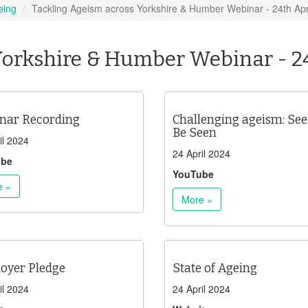
eing
Tackling Ageism across Yorkshire & Humber Webinar - 24th Apr
Yorkshire & Humber Webinar - 2
nar Recording
Challenging ageism: See
Be Seen
il 2024
24 April 2024
ube
YouTube
e »
More »
oyer Pledge
State of Ageing
il 2024
24 April 2024