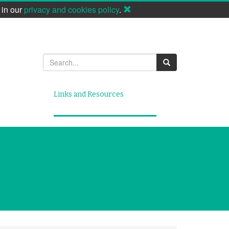
 in our
privacy and cookies policy
.
Search
Links and Resources