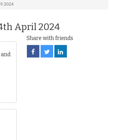
il 2024
4th April 2024
Share with friends
Share
Share
Share
 and
on
on
on
Facebook
Twitter
LinkedIn