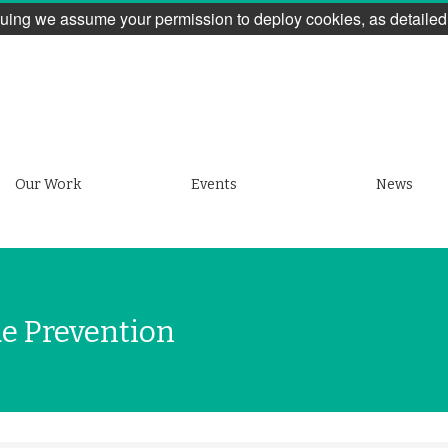
uing we assume your permission to deploy cookies, as detailed
Our Work
Events
News
de Prevention