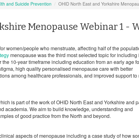
lth and Suicide Prevention
OHID North East and Yorkshire Menopau
kshire Menopause Webinar 1 - 
or women/people who menstruate, affecting half of the populatio
tegy
menopause was the third most selected topic for including 
or the 10-year timeframe including education from an early age for
tigma, high quality personalised menopause care with better
tions among healthcare professionals, and improved support to
s which is part of the work of OHID North East and Yorkshire and p
and academia. We
aim to build knowledge, understanding and
les of good practice from the North and beyond.
he clinical aspects of menopause including a case study of how 