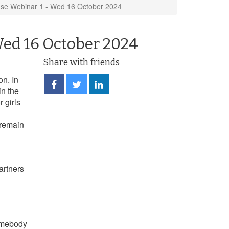
se Webinar 1 - Wed 16 October 2024
Wed 16 October 2024
Share with friends
n. In
Share
Share
Share
in the
on
on
on
Facebook
Twitter
LinkedIn
 girls
 remain
artners
somebody