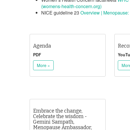
(womens-health-concern.org)
NICE guideline 23
Overview | Menopause:
Agenda
Reco
PDF
YouT
More »
Mor
Embrace the change,
Celebrate the wisdom -
Gemini Sampath,
Menopause Ambassador,