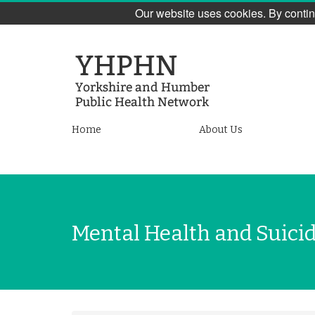
Our website uses cookies. By contin
Skip
to
main
content
Yorkshire
Home
About Us
and
Humber
Public
Mental Health and Suici
Health
Network