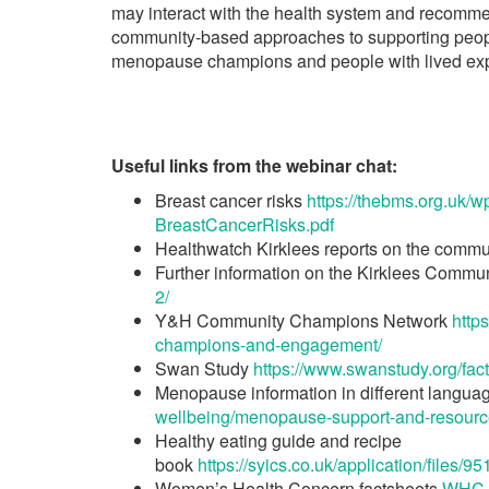
may interact with the health system and recomme
community-based approaches to supporting peopl
menopause champions and people with lived ex
Useful links from the webinar chat:
Breast cancer risks
https://thebms.org.uk
BreastCancerRisks.pdf
Healthwatch Kirklees reports on the commu
Further information on the Kirklees Commu
2/
Y&H Community Champions Network
http
champions-and-engagement/
Swan Study
https://www.swanstudy.org/fact
Menopause information in different langua
wellbeing/menopause-support-and-resource
Healthy eating guide and recipe
book
https://syics.co.uk/application/fil
Women’s Health Concern factsheets
WHC f