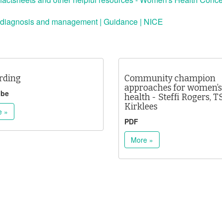
 diagnosis and management | Guidance | NICE
rding
Community champion
approaches for women’s
ube
health - Steffi Rogers, T
Kirklees
e »
PDF
More »