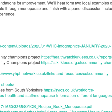
ndations for improvement. We’ll hear form two local examples o
e through menopause and finish with a panel discussion inclu
perience.
/wp-content/uploads/2023/01/WHC-Infographics-JANUARY-2023-
nity champions project
https://healthwatchkirklees.co.uk/reports
nity Champions project
https://tslkirklees.org.uk/community-ch
s://www.yhphnetwork.co.uk/links-and-resources/coi/community-
-sheets/
ges from South Yorkshire
https://syics.co.uk/workforce-
s-health-and-staff/menopause-information-different-languages
es/9517/1650/3365/SYICB_Recipe_Book_Menopause.pdf
actsheets and other helpful resources - Women's Health Conc