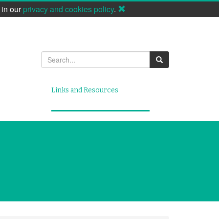
 in our
privacy and cookies policy
.
Search
Links and Resources