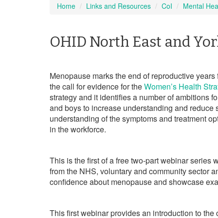
Home
Links and Resources
CoI
Mental Hea
OHID North East and Yor
Menopause marks the end of reproductive years f
the call for evidence for the
Women’s Health Stra
strategy and it identifies a number of ambitions f
and boys to increase understanding and reduce s
understanding of the symptoms and treatment op
in the workforce.
This is the first of a free two-part webinar serie
from the NHS, voluntary and community sector 
confidence about menopause and showcase examp
This first webinar provides an introduction to t