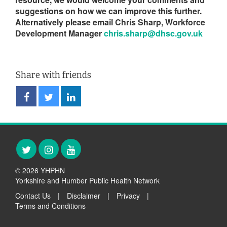
suggestions on how we can improve this further.
Alternatively please email Chris Sharp, Workforce
Development Manager
chris.sharp@dhsc.gov.uk
Share with friends
Share
Share
Share
on
on
on
Facebook
Twitter
LinkedIn
Twitter
Instagram
YouTube
© 2026 YHPHN
Yorkshire and Humber Public Health Network
Contact Us
|
Disclaimer
|
Privacy
|
Terms and Conditions