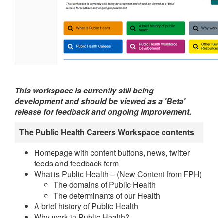
This workspace is currently still being
development and should be viewed as a 'Beta'
release for feedback and ongoing improvement.
The Public Health Careers Workspace contents
Homepage with content buttons, news, twitter
feeds and feedback form
What is Public Health – (New Content from FPH)
The domains of Public Health
The determinants of our Health
A brief history of Public Health
Why work in Public Health?