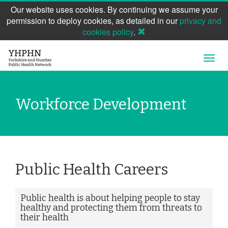
Our website uses cookies. By continuing we assume your
permission to deploy cookies, as detailed in our
privacy and
cookies policy
.
Skip
Open
to
Navig
main
content
Workforce Development
Public Health Careers
Public health is about helping people to stay
healthy and protecting them from threats to
their health