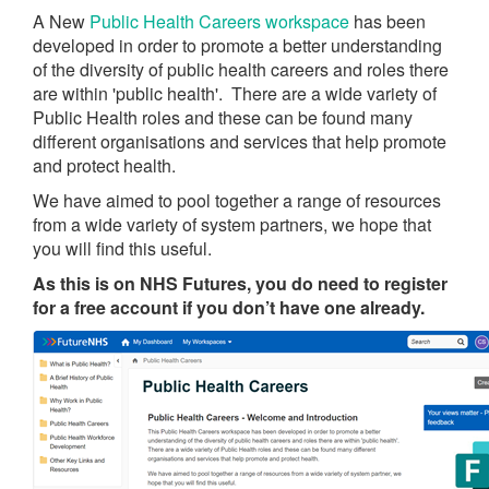
A New
Public Health Careers workspace
has been
developed in order to promote a better understanding
of the diversity of public health careers and roles there
are within 'public health'. There are a wide variety of
Public Health roles and these can be found many
different organisations and services that help promote
and protect health.
We have aimed to pool together a range of resources
from a wide variety of system partners, we hope that
you will find this useful.
As this is on NHS Futures, you do need to register
for a free account if you don’t have one already.