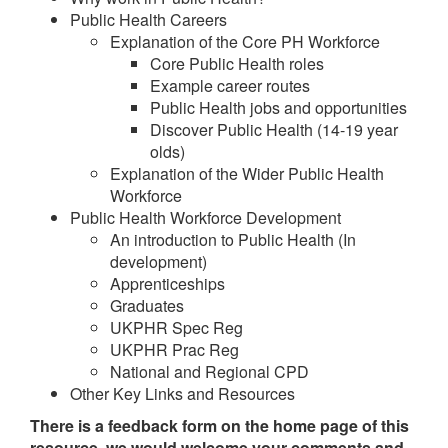
Public Health Careers
Explanation of the Core PH Workforce
Core Public Health roles
Example career routes
Public Health jobs and opportunities
Discover Public Health (14-19 year
olds)
Explanation of the Wider Public Health
Workforce
Public Health Workforce Development
An introduction to Public Health (In
development)
Apprenticeships
Graduates
UKPHR Spec Reg
UKPHR Prac Reg
National and Regional CPD
Other Key Links and Resources
There is a feedback form on the home page of this
resource, we would welcome your comments and