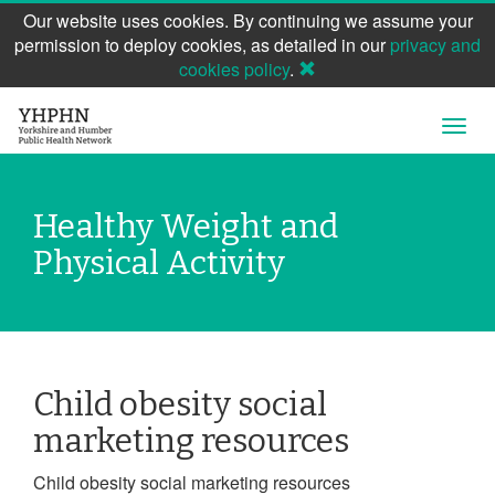
Our website uses cookies. By continuing we assume your
permission to deploy cookies, as detailed in our
privacy and
cookies policy
.
Skip
Open
to
Navig
main
content
Healthy Weight and
Physical Activity
Child obesity social
marketing resources
Child obesity social marketing resources