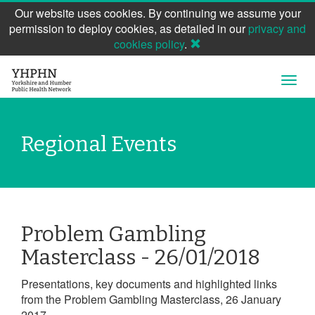
Our website uses cookies. By continuing we assume your
permission to deploy cookies, as detailed in our
privacy and
cookies policy
.
Skip
Open
to
Navig
main
content
Regional Events
Problem Gambling
Masterclass - 26/01/2018
Presentations, key documents and highlighted links
from the Problem Gambling Masterclass, 26 January
2017.