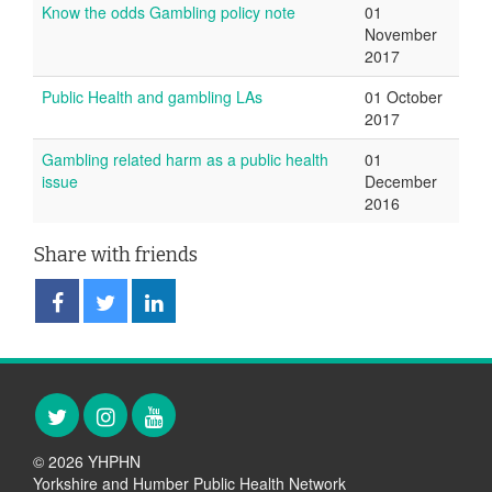
Know the odds Gambling policy note
01
November
2017
Public Health and gambling LAs
01 October
2017
Gambling related harm as a public health
01
issue
December
2016
Share with friends
Share
Share
Share
on
on
on
Facebook
Twitter
LinkedIn
Twitter
Instagram
YouTube
© 2026 YHPHN
Yorkshire and Humber Public Health Network