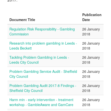
Publication
Document Title
Date
Regulation Risk Responsibility - Gambling
26 January
Commission
2018
Research into problem gambling in Leeds -
26 January
Leeds Beckett
2018
Tackling Problem Gambling in Leeds -
26 January
Leeds City Council
2018
Problem Gambling Service Audit - Sheffield
26 January
City Council
2018
Problem Gambling Audit 2017-8 Findings -
26 January
Sheffield City Council
2018
Harm min - early intervention - treatment
26 January
workshop - GambleAware and GamCare
2018